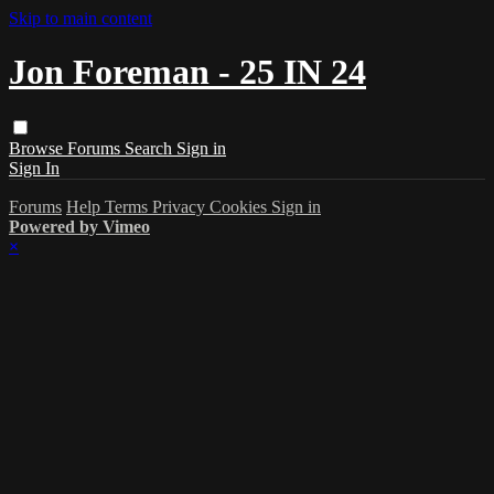
Skip to main content
Jon Foreman - 25 IN 24
Browse
Forums
Search
Sign in
Sign In
Forums
Help
Terms
Privacy
Cookies
Sign in
Powered by Vimeo
×